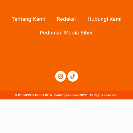
Tentang Kami
Redaksi
Hubungi Kami
Pedoman Media Siber
© PT IMPRESI MEDIA KITA | SatuImpresi.com 2022 - All Rights Reserved.